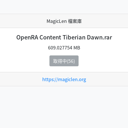
MagicLen 檔案庫
OpenRA Content Tiberian Dawn.rar
609.027754 MB
取得中(55)
https://magiclen.org